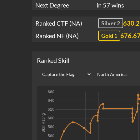
Next Degree
in 57 wins
Ranked CTF (NA)
630.
Silver 2
Ranked NF (NA)
676.6
Gold 1
Ranked Skill