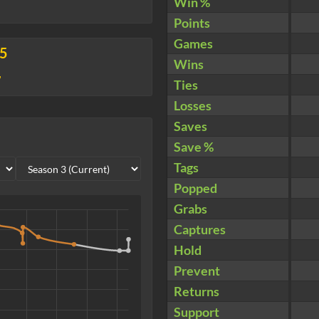
Win %
Points
Games
25
Wins
7
Ties
Losses
Saves
Save %
Tags
Popped
Grabs
Captures
Hold
Prevent
Returns
Support