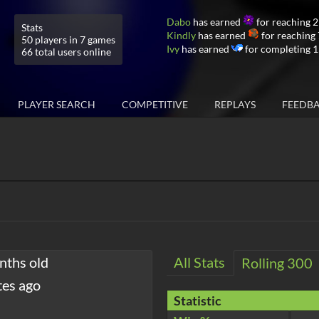
Dabo
has earned
for reaching 
Stats
Kindly
has earned
for reaching
50 players in 7 games
Ivy
has earned
for completing 1
66 total users online
PLAYER SEARCH
COMPETITIVE
REPLAYS
FEEDB
nths old
All Stats
Rolling 300
tes ago
Statistic