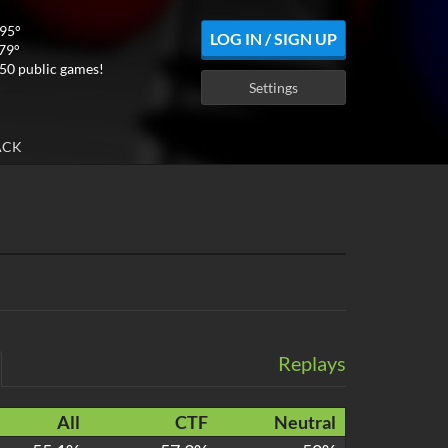
295°
LOG IN / SIGN UP
 79°
50 public games!
Settings
ACK
Replays
All
CTF
Neutral