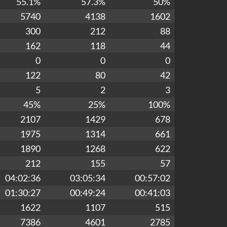
55.1%
57.3%
50%
5740
4138
1602
300
212
88
162
118
44
0
0
0
122
80
42
5
2
3
45%
25%
100%
2107
1429
678
1975
1314
661
1890
1268
622
212
155
57
04:02:36
03:05:34
00:57:02
01:30:27
00:49:24
00:41:03
1622
1107
515
7386
4601
2785