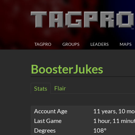
TAGPRO
GROUPS
LEADERS
MAPS
BoosterJukes
Flair
Stats
Account Age
11 years, 10 mo
Last Game
1 hour, 11 minu
Degrees
108°