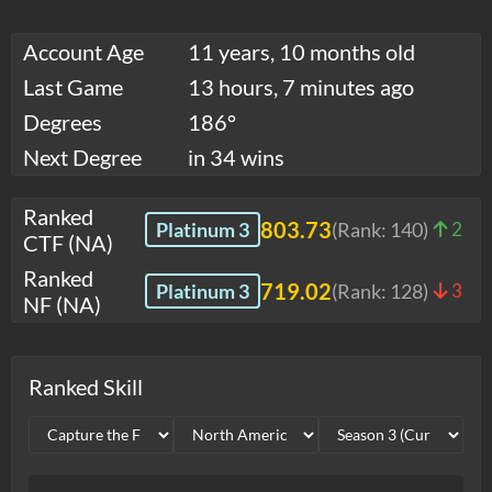
Account Age
11 years, 10 months old
Last Game
13 hours, 7 minutes ago
Degrees
186°
Next Degree
in 34 wins
Ranked
803.73
Platinum 3
(Rank:
140
)
2
CTF (NA)
Ranked
719.02
Platinum 3
(Rank:
128
)
3
NF (NA)
Ranked Skill