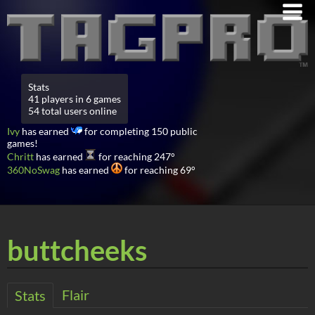
Stats
41 players in 6 games
54 total users online
Ivy
has earned
for completing 150 public
games!
Chritt
has earned
for reaching 247°
360NoSwag
has earned
for reaching 69°
buttcheeks
Flair
Stats