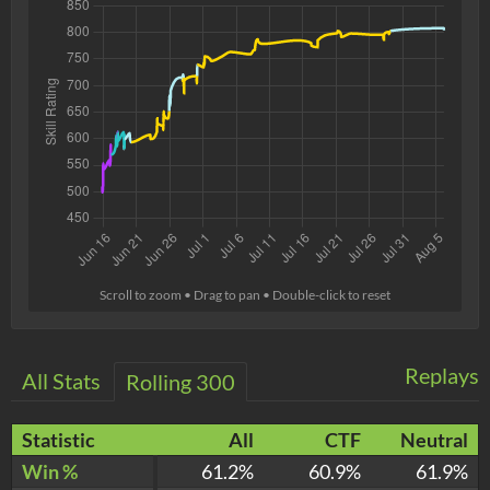
Scroll to zoom • Drag to pan • Double-click to reset
Replays
All Stats
Rolling 300
Statistic
All
CTF
Neutral
Win %
61.2%
60.9%
61.9%