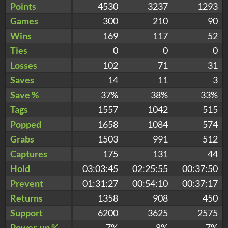
Points
4530
3237
1293
Games
300
210
90
Wins
169
117
52
Ties
0
0
0
Losses
102
71
31
Saves
14
11
3
Save %
37%
38%
33%
Tags
1557
1042
515
Popped
1658
1084
574
Grabs
1503
991
512
Captures
175
131
44
Hold
03:03:45
02:25:55
00:37:50
Prevent
01:31:27
00:54:10
00:37:17
Returns
1358
908
450
Support
6200
3625
2575
Power-up %
7%
8%
7%