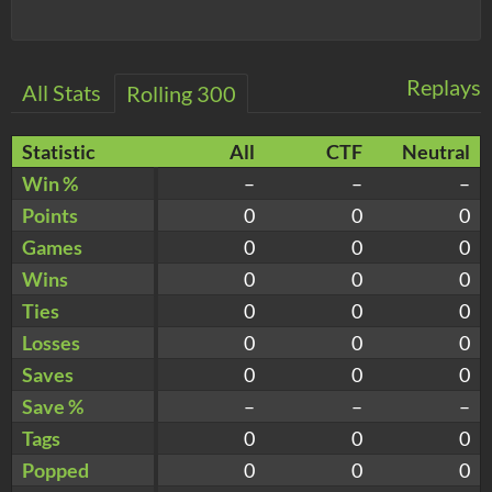
Replays
All Stats
Rolling 300
Statistic
All
CTF
Neutral
Win %
–
–
–
Points
0
0
0
Games
0
0
0
Wins
0
0
0
Ties
0
0
0
Losses
0
0
0
Saves
0
0
0
Save %
–
–
–
Tags
0
0
0
Popped
0
0
0