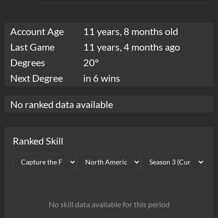
Account Age
11 years, 8 months old
Last Game
11 years, 4 months ago
Degrees
20°
Next Degree
in 6 wins
No ranked data available
Ranked Skill
No skill data available for this period