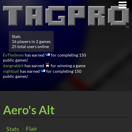
Stats
16 players in 2 games
25 total users online
EvTheSmev
has earned
for completing 150
public games!
dangnabbit
has earned
for winning a game
nightball
has earned
for completing 150
public games!
Aero's Alt
Flair
Stats