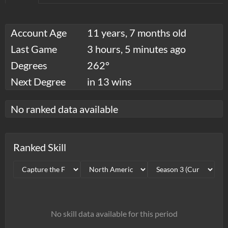
Account Age
11 years, 7 months old
Last Game
3 hours, 5 minutes ago
Degrees
262°
Next Degree
in 13 wins
No ranked data available
Ranked Skill
No skill data available for this period