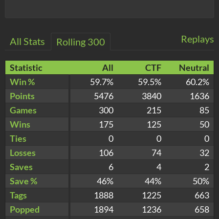
Replays
All Stats
Rolling 300
Statistic
All
CTF
Neutral
Win %
59.7%
59.5%
60.2%
Points
5476
3840
1636
Games
300
215
85
Wins
175
125
50
Ties
0
0
0
Losses
106
74
32
Saves
6
4
2
Save %
46%
44%
50%
Tags
1888
1225
663
Popped
1894
1236
658