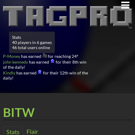
Stats
40 players in 6 games
46 total users online
P-Money
has earned
for reaching 24°
john kennedy
has earned
for their 8th win
of the daily!
Kindly
has earned
for their 12th win of the
daily!
BITW
Flair
Stats