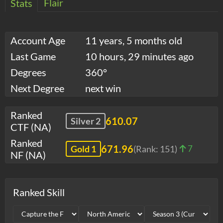
Flair
Stats
Account Age
11 years, 5 months old
Last Game
10 hours, 29 minutes ago
Degrees
360°
Next Degree
next win
Ranked
610.07
Silver 2
CTF (NA)
Ranked
671.96
Gold 1
(Rank:
151
)
7
NF (NA)
Ranked Skill