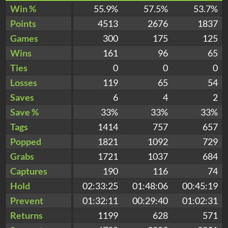
Win %
55.9%
57.5%
53.7%
Points
4513
2676
1837
Games
300
175
125
Wins
161
96
65
Ties
0
0
0
Losses
119
65
54
Saves
6
4
2
Save %
33%
33%
33%
Tags
1414
757
657
Popped
1821
1092
729
Grabs
1721
1037
684
Captures
190
116
74
Hold
02:33:25
01:48:06
00:45:19
Prevent
01:32:11
00:29:40
01:02:31
Returns
1199
628
571