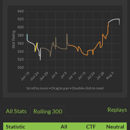
Scroll to zoom • Drag to pan • Double-click to reset
Replays
All Stats
Rolling 300
Statistic
All
CTF
Neutral