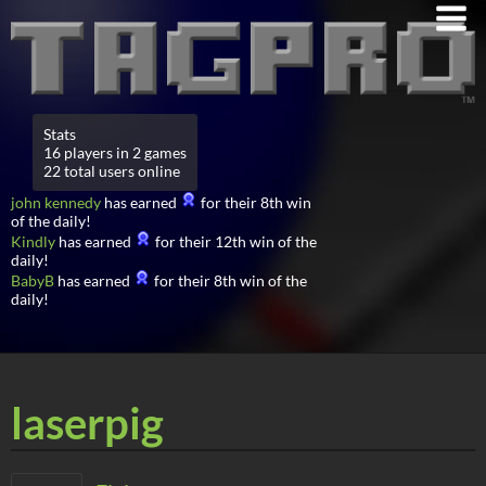
Stats
16 players in 2 games
22 total users online
john kennedy
has earned
for their 8th win
of the daily!
Kindly
has earned
for their 12th win of the
daily!
BabyB
has earned
for their 8th win of the
daily!
laserpig