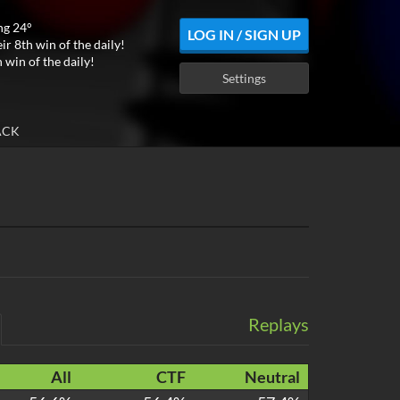
ng 24°
LOG IN / SIGN UP
ir 8th win of the daily!
 win of the daily!
Settings
ACK
Replays
All
CTF
Neutral