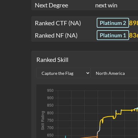
Next Degree
next win
Ranked CTF (NA)
89
Platinum 2
Ranked NF (NA)
83
Platinum 1
Ranked Skill