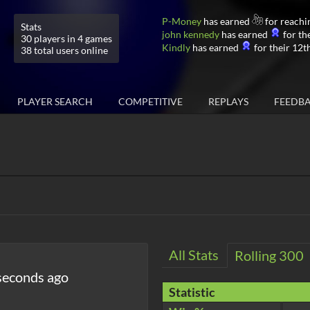
P-Money
has earned
for reachi
Stats
john kennedy
has earned
for the
30 players in 4 games
Kindly
has earned
for their 12th
38 total users online
PLAYER SEARCH
COMPETITIVE
REPLAYS
FEEDB
All Stats
Rolling 300
seconds ago
Statistic