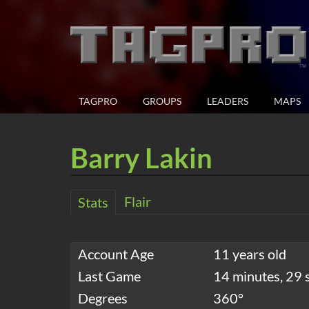
TAGPRO
GROUPS
LEADERS
MAPS
Barry Lakin
Flair
Stats
Account Age
11 years old
Last Game
14 minutes, 29 
Degrees
360°