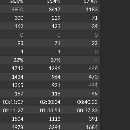
56.6%
56.4%
57.4%
4800
3617
1183
300
229
71
162
123
39
0
0
0
93
71
22
4
4
0
22%
27%
–
1742
1296
446
1434
964
470
1365
921
444
167
118
49
03:11:07
02:30:34
00:40:33
02:11:27
01:33:54
00:37:33
1504
1113
391
4978
3294
1684