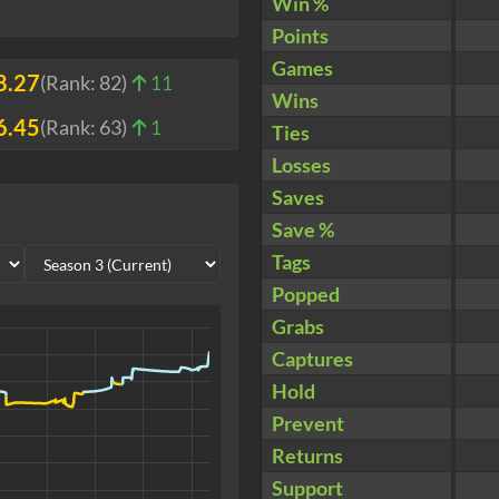
Win %
Points
Games
8.27
(Rank:
82
)
11
Wins
6.45
(Rank:
63
)
1
Ties
Losses
Saves
Save %
Tags
Popped
Grabs
Captures
Hold
Prevent
Returns
Support