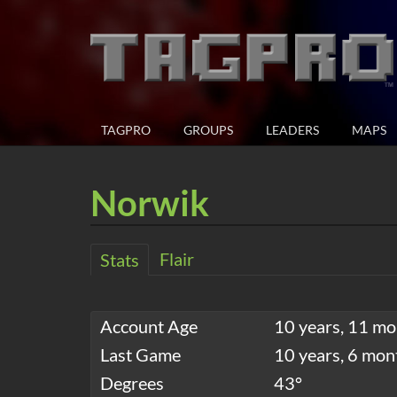
TAGPRO
GROUPS
LEADERS
MAPS
Norwik
Flair
Stats
Account Age
10 years, 11 mo
Last Game
10 years, 6 mon
Degrees
43°