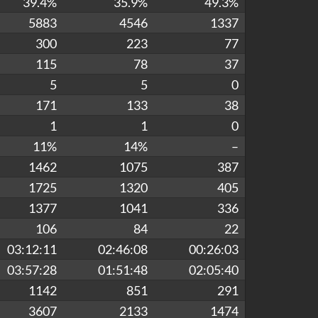
39.4%
35.9%
49.3%
5883
4546
1337
300
223
77
115
78
37
5
5
0
171
133
38
1
1
0
11%
14%
–
1462
1075
387
1725
1320
405
1377
1041
336
106
84
22
03:12:11
02:46:08
00:26:03
03:57:28
01:51:48
02:05:40
1142
851
291
3607
2133
1474