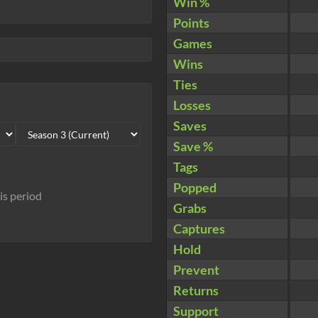
Win %
Points
Games
Wins
Ties
Losses
Saves
Save %
Tags
Popped
his period
Grabs
Captures
Hold
Prevent
Returns
Support