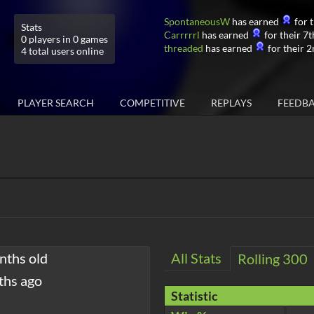
SpontaneousW
has earned
for t
Stats
Carrrrrl
has earned
for their 7t
0 players in 0 games
threaded
has earned
for their 2
4 total users online
PLAYER SEARCH
COMPETITIVE
REPLAYS
FEEDB
nths old
All Stats
Rolling 300
ths ago
Statistic