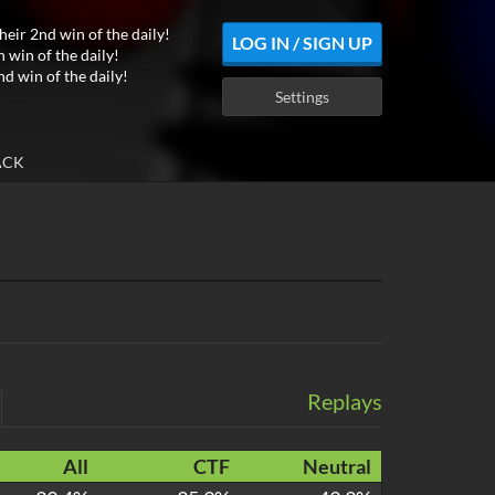
heir 2nd win of the daily!
LOG IN / SIGN UP
h win of the daily!
nd win of the daily!
Settings
ACK
Replays
All
CTF
Neutral