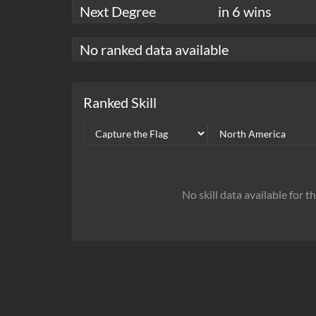
Next Degree
in 6 wins
No ranked data available
Ranked Skill
No skill data available for t