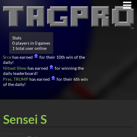
Stats
0 players in 0 games
1 total user online
Srce
has earned
for their 10th win of the
daily!
Nitsed Sllew
has earned
for winning the
daily leaderboard!
Pres. TRUMP
has earned
for their 6th win
of the daily!
Sensei S