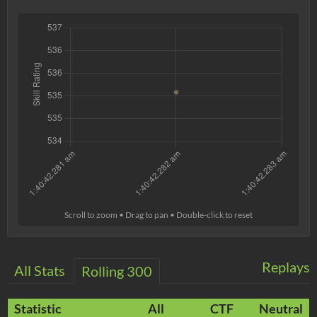
Scroll to zoom • Drag to pan • Double-click to reset
Replays
All Stats
Rolling 300
Statistic
All
CTF
Neutral