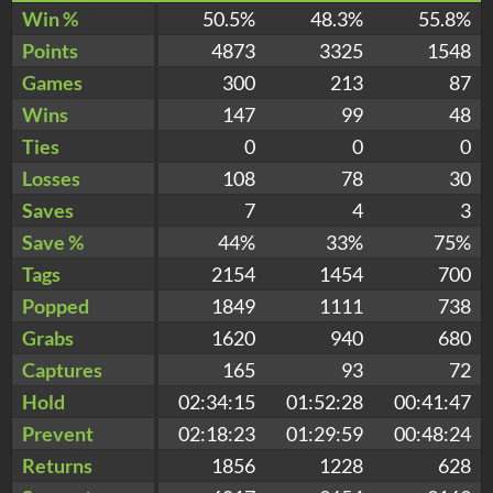
Win %
50.5%
48.3%
55.8%
Points
4873
3325
1548
Games
300
213
87
Wins
147
99
48
Ties
0
0
0
Losses
108
78
30
Saves
7
4
3
Save %
44%
33%
75%
Tags
2154
1454
700
Popped
1849
1111
738
Grabs
1620
940
680
Captures
165
93
72
Hold
02:34:15
01:52:28
00:41:47
Prevent
02:18:23
01:29:59
00:48:24
Returns
1856
1228
628