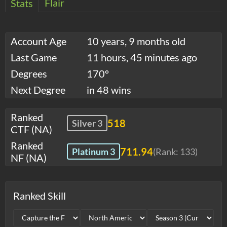
Flair
Stats
Account Age
10 years, 9 months old
Last Game
11 hours, 45 minutes ago
Degrees
170°
Next Degree
in 48 wins
Ranked
518
Silver 3
CTF (NA)
Ranked
711.94
Platinum 3
(Rank:
133
)
NF (NA)
Ranked Skill