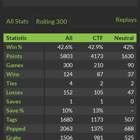
Replays
All Stats
Rolling 300
Statistic
All
CTF
Neutral
Win %
42.6%
42.9%
42%
Points
5803
4173
1630
Games
300
210
90
Wins
124
87
37
Ties
4
2
2
Losses
152
105
47
Saves
1
1
0
Save %
10%
13%
–
Tags
1680
1173
507
Popped
2063
1375
688
Grabs
1506
981
525