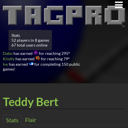
Stats
52 players in 8 games
67 total users online
Dabo
has earned
for reaching 295°
Kindly
has earned
for reaching 79°
Ivy
has earned
for completing 150 public
games!
Teddy Bert
Flair
Stats