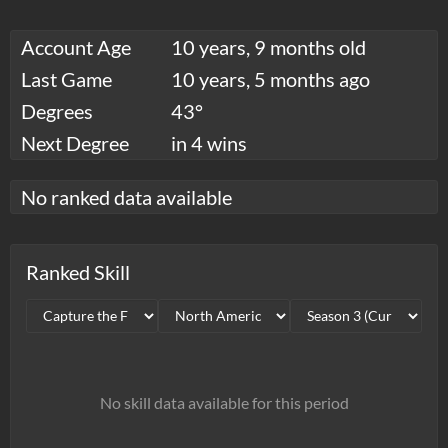
Account Age
10 years, 9 months old
Last Game
10 years, 5 months ago
Degrees
43°
Next Degree
in 4 wins
No ranked data available
Ranked Skill
No skill data available for this period