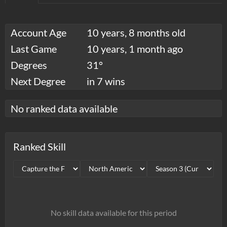
Account Age
10 years, 8 months old
Last Game
10 years, 1 month ago
Degrees
31°
Next Degree
in 7 wins
No ranked data available
Ranked Skill
No skill data available for this period