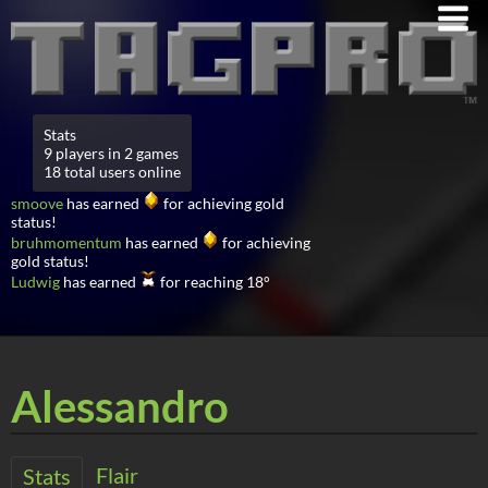
Stats
9 players in 2 games
18 total users online
smoove
has earned
for achieving gold
status!
bruhmomentum
has earned
for achieving
gold status!
Ludwig
has earned
for reaching 18°
Alessandro
Flair
Stats