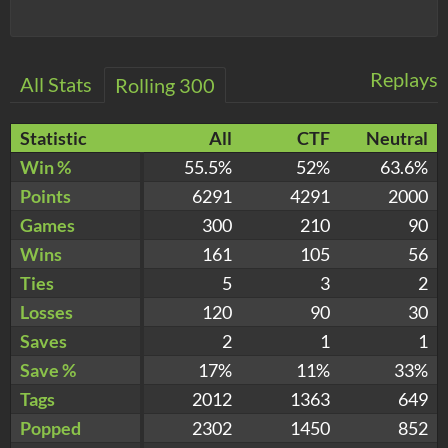
Replays
All Stats
Rolling 300
Statistic
All
CTF
Neutral
Win %
55.5%
52%
63.6%
Points
6291
4291
2000
Games
300
210
90
Wins
161
105
56
Ties
5
3
2
Losses
120
90
30
Saves
2
1
1
Save %
17%
11%
33%
Tags
2012
1363
649
Popped
2302
1450
852