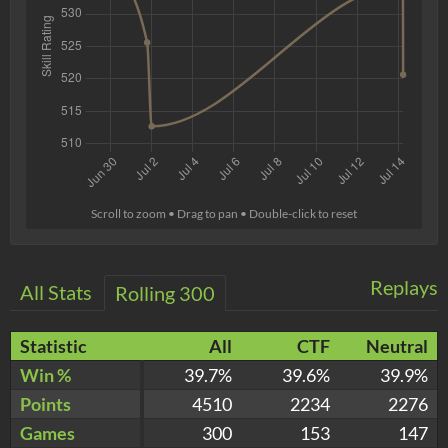
Scroll to zoom • Drag to pan • Double-click to reset
Replays
All Stats
Rolling 300
Statistic
All
CTF
Neutral
Win %
39.7%
39.6%
39.9%
Points
4510
2234
2276
Games
300
153
147