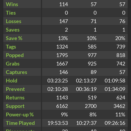
Wins
114
57
57
Ties
0
0
0
Losses
147
71
76
Saves
2
1
1
Save %
13%
10%
20%
Tags
1324
585
739
Popped
1795
977
818
Grabs
1667
925
742
Captures
146
89
57
Hold
03:23:25
02:13:27
01:09:58
Prevent
02:10:28
00:36:19
01:34:09
Returns
1143
519
624
Support
6162
2700
3462
Power-up %
9%
8%
11%
Time Played
19:53:53
10:27:37
09:26:16