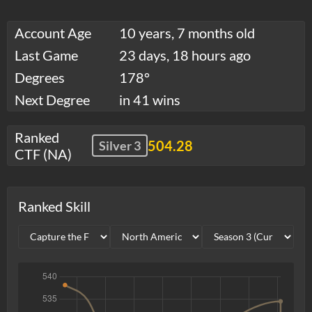
Account Age
10 years, 7 months old
Last Game
23 days, 18 hours ago
Degrees
178°
Next Degree
in 41 wins
Ranked
504.28
Silver 3
CTF (NA)
Ranked Skill