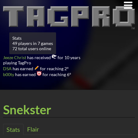
Stats
49 players in 7 games
72 total users online
Jeeze Christ
has received
for 10 years
playing TagPro
DSA
has earned
for reaching 2°
b00ty
has earned
for reaching 6°
Snekster
Flair
Stats