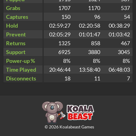
Grabs
1707
1170
537
Captures
150
96
54
Hold
02:59:27
02:20:58
00:38:29
Prevent
02:05:29
01:01:47
01:03:42
Returns
1325
858
467
Support
6925
3880
3045
Power-up %
8%
8%
8%
Time Played
20:46:44
13:58:40
06:48:03
Disconnects
18
11
7
©
2026
Koalabeast Games