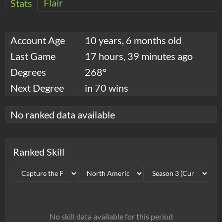
Flair
Stats
Account Age
10 years, 6 months old
Last Game
17 hours, 39 minutes ago
Degrees
268°
Next Degree
in 70 wins
No ranked data available
Ranked Skill
No skill data available for this period