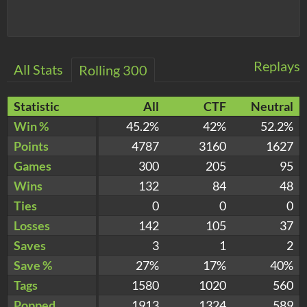
Replays
All Stats
Rolling 300
Statistic
All
CTF
Neutral
Win %
45.2%
42%
52.2%
Points
4787
3160
1627
Games
300
205
95
Wins
132
84
48
Ties
0
0
0
Losses
142
105
37
Saves
3
1
2
Save %
27%
17%
40%
Tags
1580
1020
560
Popped
1913
1324
589