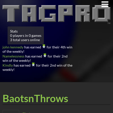
Stats
0 players in 0 games
3 total users online
john kennedy
has earned
for their 4th win
of the weekly!
Namelessness
has earned
for their 2nd
win of the weekly!
Kindly
has earned
for their 2nd win of the
weekly!
BaotsnThrows