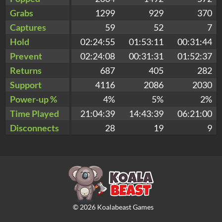
Grabs
1299
929
370
Captures
59
52
7
Hold
02:24:55
01:53:11
00:31:44
Prevent
02:24:08
00:31:31
01:52:37
Returns
687
405
282
Support
4116
2086
2030
Power-up %
4%
5%
2%
Time Played
21:04:39
14:43:39
06:21:00
Disconnects
28
19
9
©
2026
Koalabeast Games