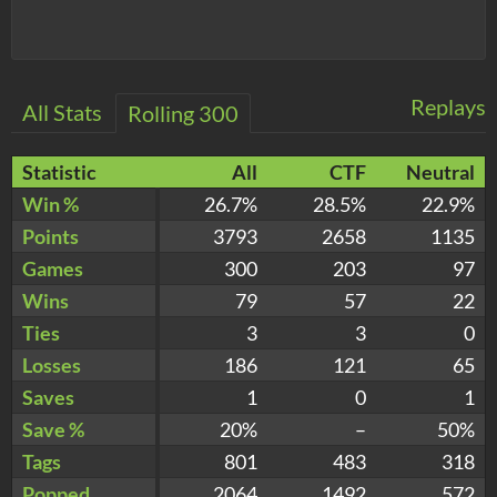
Replays
All Stats
Rolling 300
Statistic
All
CTF
Neutral
Win %
26.7%
28.5%
22.9%
Points
3793
2658
1135
Games
300
203
97
Wins
79
57
22
Ties
3
3
0
Losses
186
121
65
Saves
1
0
1
Save %
20%
–
50%
Tags
801
483
318
Popped
2064
1492
572