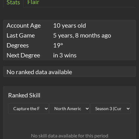
Flair
Stats
Account Age
10 years old
Last Game
5 years, 8 months ago
Degrees
19°
Next Degree
in 3 wins
No ranked data available
Ranked Skill
No skill data available for this period