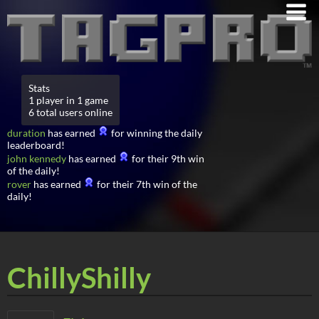
Stats
1 player in 1 game
6 total users online
duration
has earned
for winning the daily
leaderboard!
john kennedy
has earned
for their 9th win
of the daily!
rover
has earned
for their 7th win of the
daily!
ChillyShilly