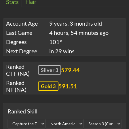
Flair
Stats
Account Age
9 years, 3 months old
Last Game
4 hours, 54 minutes ago
Degrees
101°
Next Degree
in 29 wins
Ranked
579.44
Silver 3
CTF (NA)
Ranked
591.51
Gold 3
NF (NA)
Ranked Skill