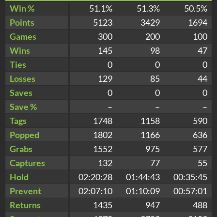
Win %
51.1%
51.3%
50.5%
Points
5123
3429
1694
Games
300
200
100
Wins
145
98
47
Ties
0
0
0
Losses
129
85
44
Saves
0
0
0
Save %
–
–
–
Tags
1748
1158
590
Popped
1802
1166
636
Grabs
1552
975
577
Captures
132
77
55
Hold
02:20:28
01:44:43
00:35:45
Prevent
02:07:10
01:10:09
00:57:01
Returns
1435
947
488