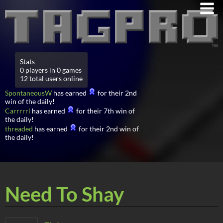
Stats
0 players in 0 games
12 total users online
SpontaneousW
has earned
for their 2nd
win of the daily!
Carrrrrl
has earned
for their 7th win of
the daily!
threaded
has earned
for their 2nd win of
the daily!
Need To Shay