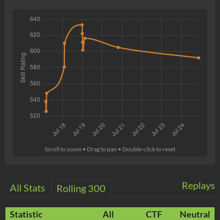
Scroll to zoom • Drag to pan • Double-click to reset
Replays
All Stats
Rolling 300
Statistic
All
CTF
Neutral