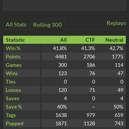
Replays
All Stats
Rolling 300
Statistic
All
CTF
Neutral
Win %
41.8%
41.3%
42.7%
Points
4481
2706
1775
Games
300
186
114
Wins
123
76
47
Ties
0
0
0
Losses
120
71
49
Saves
4
0
4
Save %
40%
–
50%
Tags
1638
979
659
Popped
1871
1128
743