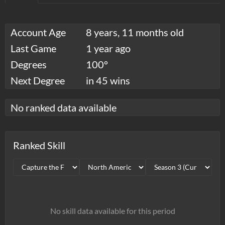
Account Age
8 years, 11 months old
Last Game
1 year ago
Degrees
100°
Next Degree
in 45 wins
No ranked data available
Ranked Skill
No skill data available for this period