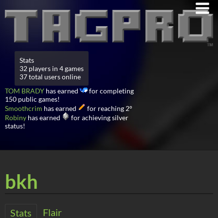
Stats
32 players in 4 games
37 total users online
TOM BRADY
has earned
for completing
150 public games!
Smoothcrim
has earned
for reaching 2°
Robiny
has earned
for achieving silver
status!
bkh
Flair
Stats