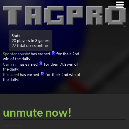
Stats
20 players in 3 games
27 total users online
SpontaneousW
has earned
for their 2nd
win of the daily!
Carrrrrl
has earned
for their 7th win of
the daily!
threaded
has earned
for their 2nd win of
the daily!
unmute now!