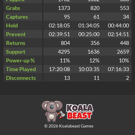
Grabs
1373
820
553
Captures
95
61
34
Hold
02:18:05
01:34:05
00:44:00
Prevent
02:39:51
00:25:00
02:14:51
Returns
804
356
448
Support
4295
1636
2659
Power-up %
11%
12%
10%
Time Played
17:20:08
10:03:35
07:16:33
Disconnects
13
11
2
©
2026
Koalabeast Games