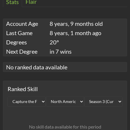
Flair
Stats
Account Age
8 years, 9 months old
Last Game
8 years, 1 month ago
Degrees
20°
Next Degree
in 7 wins
No ranked data available
Ranked Skill
No skill data available for this period