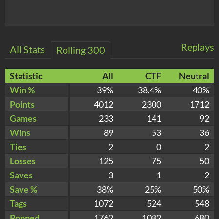
Replays
All Stats
Rolling 300
Statistic
All
CTF
Neutral
Win %
39%
38.4%
40%
Points
4012
2300
1712
Games
233
141
92
Wins
89
53
36
Ties
2
0
2
Losses
125
75
50
Saves
3
1
2
Save %
38%
25%
50%
Tags
1072
524
548
Popped
1762
1082
680