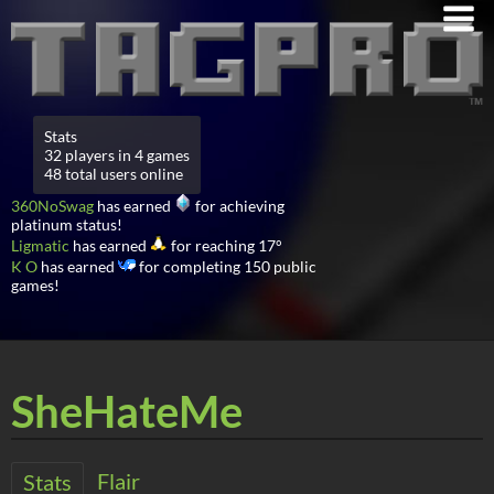
Stats
32 players in 4 games
48 total users online
360NoSwag
has earned
for achieving
platinum status!
Ligmatic
has earned
for reaching 17°
K O
has earned
for completing 150 public
games!
SheHateMe
Flair
Stats