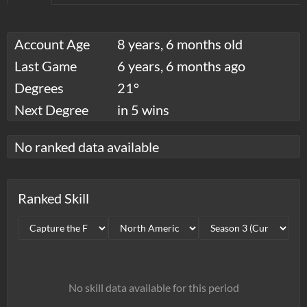
Account Age
8 years, 6 months old
Last Game
6 years, 6 months ago
Degrees
21°
Next Degree
in 5 wins
No ranked data available
Ranked Skill
No skill data available for this period