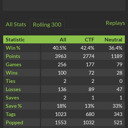
Replays
All Stats
Rolling 300
Statistic
All
CTF
Neutral
Win %
40.5%
42.4%
36.4%
Points
3963
2774
1189
Games
256
177
79
Wins
100
72
28
Ties
2
2
0
Losses
136
89
47
Saves
2
1
1
Save %
18%
13%
33%
Tags
1023
680
343
Popped
1553
1032
521