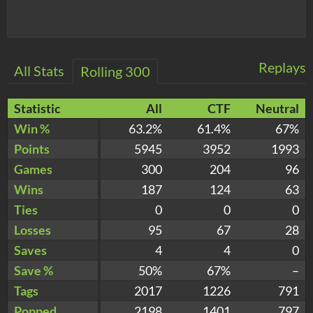
Replays
All Stats
Rolling 300
Statistic
All
CTF
Neutral
Win %
63.2%
61.4%
67%
Points
5945
3952
1993
Games
300
204
96
Wins
187
124
63
Ties
0
0
0
Losses
95
67
28
Saves
4
4
0
Save %
50%
67%
–
Tags
2017
1226
791
Popped
2198
1401
797