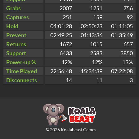
Grabs
2007
1251
756
Captures
251
159
92
Hold
04:01:28
02:50:23
01:11:05
Prevent
02:49:25
01:13:36
01:35:49
Returns
1672
1015
657
Support
6433
2583
3850
Power-up %
12%
12%
13%
Time Played
22:56:48
15:34:39
07:22:08
Disconnects
14
11
3
©
2026
Koalabeast Games