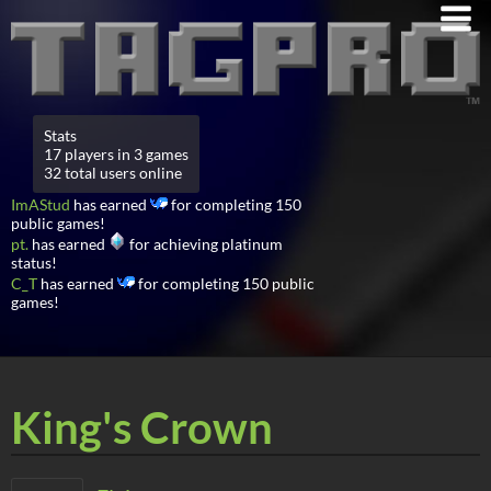
Stats
17 players in 3 games
32 total users online
ImAStud
has earned
for completing 150
public games!
pt.
has earned
for achieving platinum
status!
C_T
has earned
for completing 150 public
games!
King's Crown