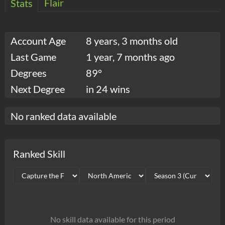
Flair
Stats
Account Age
8 years, 3 months old
Last Game
1 year, 7 months ago
Degrees
89°
Next Degree
in 24 wins
No ranked data available
Ranked Skill
No skill data available for this period