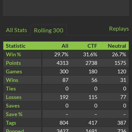
Replays
All Stats
Rolling 300
Statistic
All
CTF
Neutral
Win %
29.7%
31.6%
26.7%
Points
4313
2738
1575
Games
300
180
120
Wins
87
56
31
Ties
0
0
0
Losses
192
115
77
Saves
0
0
0
Save %
–
–
–
Tags
804
417
387
Popped
2427
1691
736