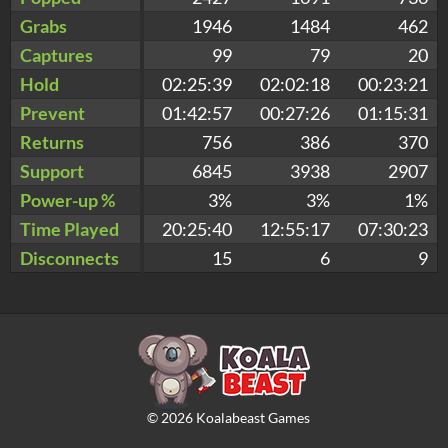
Grabs
1946
1484
462
Captures
99
79
20
Hold
02:25:39
02:02:18
00:23:21
Prevent
01:42:57
00:27:26
01:15:31
Returns
756
386
370
Support
6845
3938
2907
Power-up %
3%
3%
1%
Time Played
20:25:40
12:55:17
07:30:23
Disconnects
15
6
9
©
2026
Koalabeast Games