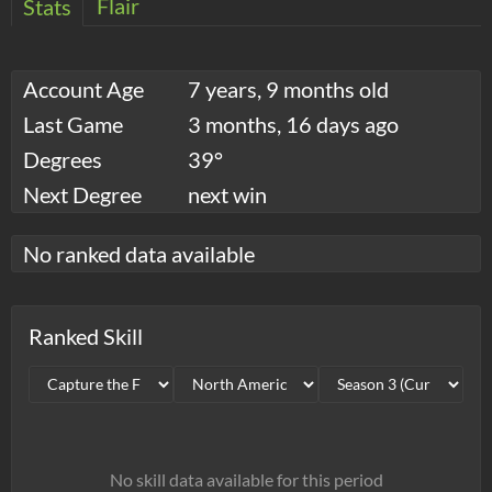
Flair
Stats
Account Age
7 years, 9 months old
Last Game
3 months, 16 days ago
Degrees
39°
Next Degree
next win
No ranked data available
Ranked Skill
No skill data available for this period