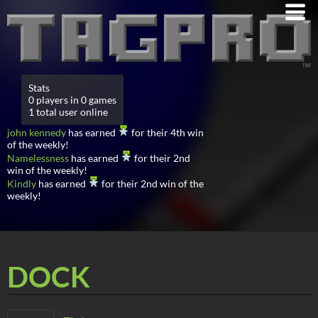
Stats
0 players in 0 games
1 total user online
john kennedy
has earned
for their 4th win
of the weekly!
Namelessness
has earned
for their 2nd
win of the weekly!
Kindly
has earned
for their 2nd win of the
weekly!
DOCK