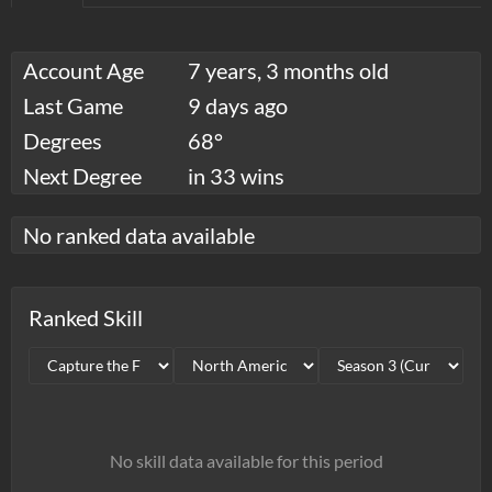
Account Age
7 years, 3 months old
Last Game
9 days ago
Degrees
68°
Next Degree
in 33 wins
No ranked data available
Ranked Skill
No skill data available for this period