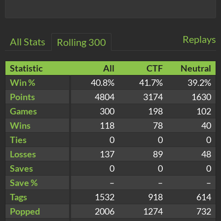
Replays
All Stats
Rolling 300
Statistic
All
CTF
Neutral
Win %
40.8%
41.7%
39.2%
Points
4804
3174
1630
Games
300
198
102
Wins
118
78
40
Ties
0
0
0
Losses
137
89
48
Saves
0
0
0
Save %
–
–
–
Tags
1532
918
614
Popped
2006
1274
732