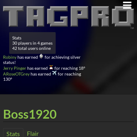
Stats
30 players in 4 games
42 total users online
Robiny
has earned
for achieving silver
status!
Jerry Pinger
has earned
for reaching 18°
ARoseOTGrey
has earned
for reaching
130°
Boss1920
Flair
Stats