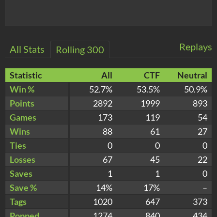
Replays
All Stats
Rolling 300
Statistic
All
CTF
Neutral
Win %
52.7%
53.5%
50.9%
Points
2892
1999
893
Games
173
119
54
Wins
88
61
27
Ties
0
0
0
Losses
67
45
22
Saves
1
1
0
Save %
14%
17%
–
Tags
1020
647
373
Popped
1274
840
434