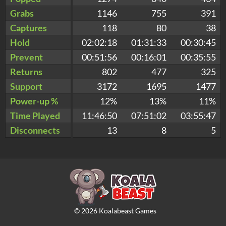
Grabs
1146
755
391
Captures
118
80
38
Hold
02:02:18
01:31:33
00:30:45
Prevent
00:51:56
00:16:01
00:35:55
Returns
802
477
325
Support
3172
1695
1477
Power-up %
12%
13%
11%
Time Played
11:46:50
07:51:02
03:55:47
Disconnects
13
8
5
©
2026
Koalabeast Games