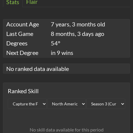
Flair
Stats
Account Age
7 years, 3 months old
Last Game
8 months, 3 days ago
Degrees
54°
Next Degree
in 9 wins
No ranked data available
Ranked Skill
No skill data available for this period