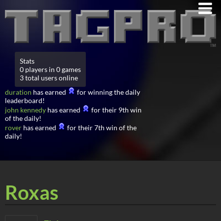
Stats
0 players in 0 games
3 total users online
duration
has earned
for winning the daily
leaderboard!
john kennedy
has earned
for their 9th win
of the daily!
rover
has earned
for their 7th win of the
daily!
Roxas