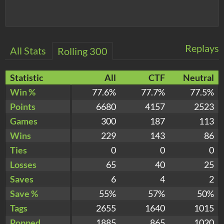
Replays
All Stats
Rolling 300
Statistic
All
CTF
Neutral
Win %
77.6%
77.7%
77.5%
Points
6680
4157
2523
Games
300
187
113
Wins
229
143
86
Ties
0
0
0
Losses
65
40
25
Saves
6
4
2
Save %
55%
57%
50%
Tags
2655
1640
1015
Popped
1885
865
1020