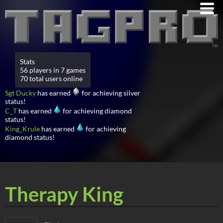
Stats
56 players in 7 games
70 total users online
Sgt Ducky
has earned
for achieving silver
status!
C_T
has earned
for achieving diamond
status!
King_Krule
has earned
for achieving
diamond status!
Therapy King