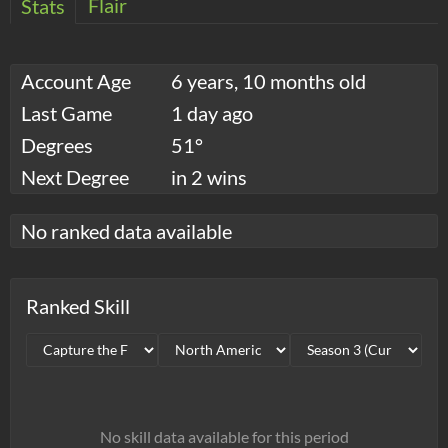
Flair
Stats
Account Age
6 years, 10 months old
Last Game
1 day ago
Degrees
51°
Next Degree
in 2 wins
No ranked data available
Ranked Skill
No skill data available for this period