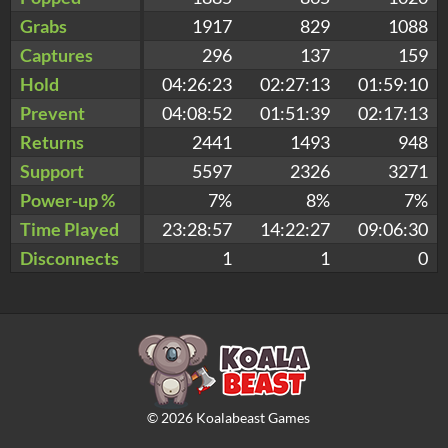
Grabs
1917
829
1088
Captures
296
137
159
Hold
04:26:23
02:27:13
01:59:10
Prevent
04:08:52
01:51:39
02:17:13
Returns
2441
1493
948
Support
5597
2326
3271
Power-up %
7%
8%
7%
Time Played
23:28:57
14:22:27
09:06:30
Disconnects
1
1
0
©
2026
Koalabeast Games