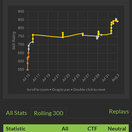
Scroll to zoom • Drag to pan • Double-click to reset
Replays
All Stats
Rolling 300
Statistic
All
CTF
Neutral