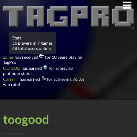
Stats
56 players in 7 games
68 total users online
zones
has received
for 10 years playing
TagPro
OD GOD
has earned
for achieving
platinum status!
Carrrrrl
has earned
for achieving 76.3%
win rate!
toogood