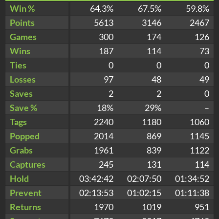
Win %
64.3%
67.5%
59.8%
Points
5613
3146
2467
Games
300
174
126
Wins
187
114
73
Ties
0
0
0
Losses
97
48
49
Saves
2
2
0
Save %
18%
29%
–
Tags
2240
1180
1060
Popped
2014
869
1145
Grabs
1961
839
1122
Captures
245
131
114
Hold
03:42:42
02:07:50
01:34:52
Prevent
02:13:53
01:02:15
01:11:38
Returns
1970
1019
951