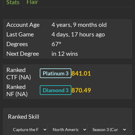
Flair
Stats
Account Age
4 years, 9 months old
Last Game
4 days, 17 hours ago
Degrees
67°
Next Degree
in 12 wins
Ranked
841.01
Platinum 3
CTF (NA)
Ranked
870.49
Diamond 3
NF (NA)
Ranked Skill