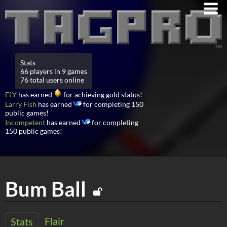
Stats
66 players in 9 games
76 total users online
FLY
has earned
for achieving gold status!
Larry Fish
has earned
for completing 150
public games!
Incompetent
has earned
for completing
150 public games!
Bum Ball
Flair
Stats