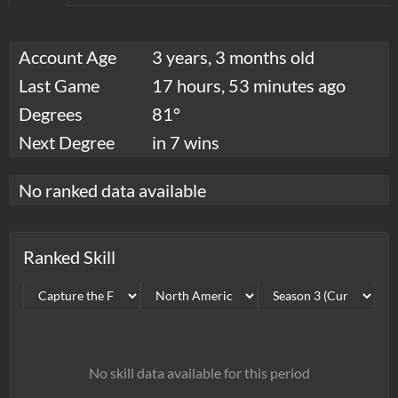
Account Age
3 years, 3 months old
Last Game
17 hours, 53 minutes ago
Degrees
81°
Next Degree
in 7 wins
No ranked data available
Ranked Skill
No skill data available for this period