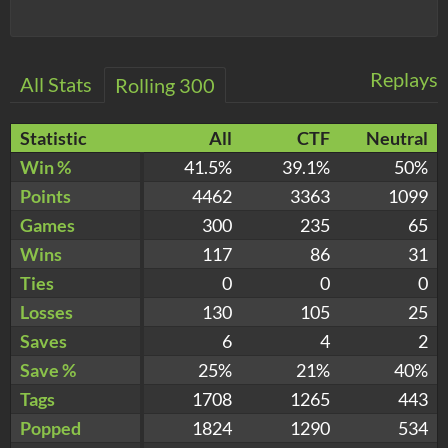
Replays
All Stats
Rolling 300
Statistic
All
CTF
Neutral
Win %
41.5%
39.1%
50%
Points
4462
3363
1099
Games
300
235
65
Wins
117
86
31
Ties
0
0
0
Losses
130
105
25
Saves
6
4
2
Save %
25%
21%
40%
Tags
1708
1265
443
Popped
1824
1290
534