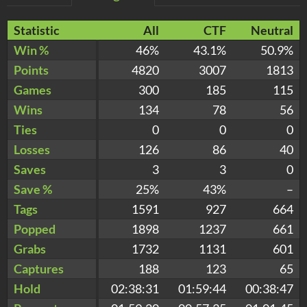
Statistic
All
CTF
Neutral
Win %
46%
43.1%
50.9%
Points
4820
3007
1813
Games
300
185
115
Wins
134
78
56
Ties
0
0
0
Losses
126
86
40
Saves
3
3
0
Save %
25%
43%
–
Tags
1591
927
664
Popped
1898
1237
661
Grabs
1732
1131
601
Captures
188
123
65
Hold
02:38:31
01:59:44
00:38:47