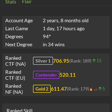
Flair
Stats
Account Age
2 years, 8 months old
Last Game
1 day, 17 hours ago
Degrees
94°
Next Degree
in 34 wins
Ranked
706.95
Silver 1
(Rank:
189
)
15
CTF (NA)
Ranked
520.11
Contender
CTF (EU)
Ranked
611.47
Gold 2
(Rank:
179
)
5
x5
NF (NA)
Ranked Skill