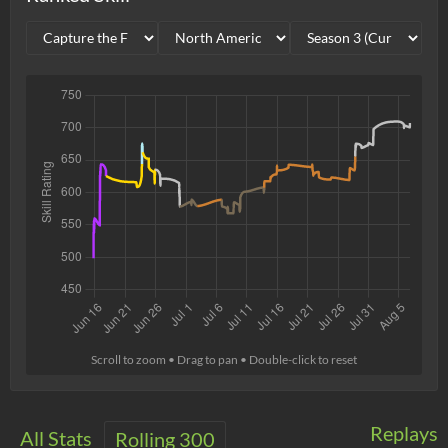
Scroll to zoom • Drag to pan • Double-click to reset
Replays
All Stats
Rolling 300