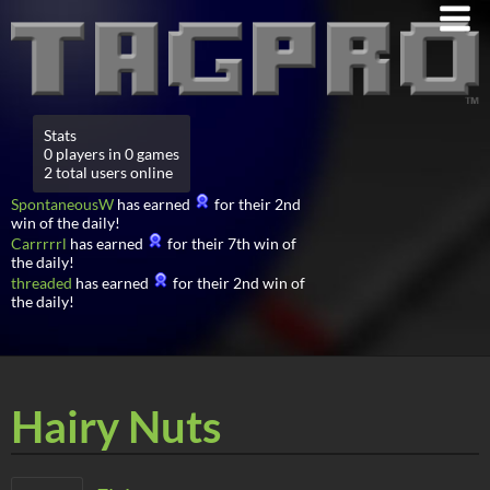
Stats
0 players in 0 games
2 total users online
SpontaneousW
has earned
for their 2nd
win of the daily!
Carrrrrl
has earned
for their 7th win of
the daily!
threaded
has earned
for their 2nd win of
the daily!
Hairy Nuts