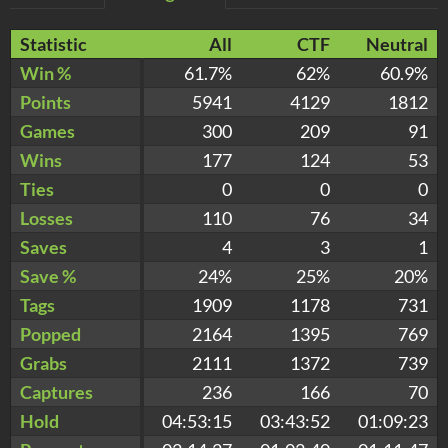
Statistic
All
CTF
Neutral
Win %
61.7%
62%
60.9%
Points
5941
4129
1812
Games
300
209
91
Wins
177
124
53
Ties
0
0
0
Losses
110
76
34
Saves
4
3
1
Save %
24%
25%
20%
Tags
1909
1178
731
Popped
2164
1395
769
Grabs
2111
1372
739
Captures
236
166
70
Hold
04:53:15
03:43:52
01:09:23