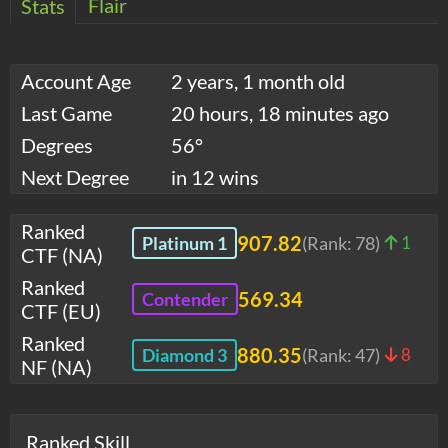
Flair
Stats
Account Age
2 years, 1 month old
Last Game
20 hours, 18 minutes ago
Degrees
56°
Next Degree
in 12 wins
Ranked
907.82
Platinum 1
(Rank:
78
)
1
CTF (NA)
Ranked
569.34
Contender
CTF (EU)
Ranked
880.35
Diamond 3
(Rank:
47
)
8
NF (NA)
Ranked Skill