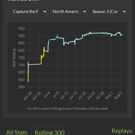
Scroll to zoom • Drag to pan • Double-click to reset
Replays
All Stats
Rolling 300