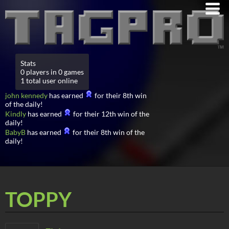
Stats
0 players in 0 games
1 total user online
john kennedy
has earned
for their 8th win
of the daily!
Kindly
has earned
for their 12th win of the
daily!
BabyB
has earned
for their 8th win of the
daily!
TOPPY