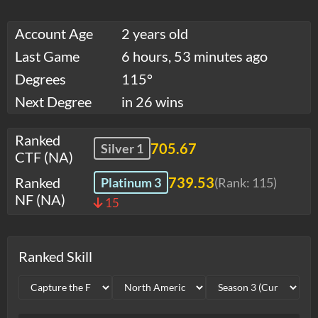
Account Age
2 years old
Last Game
6 hours, 53 minutes ago
Degrees
115°
Next Degree
in 26 wins
Ranked
705.67
Silver 1
CTF (NA)
Ranked
739.53
Platinum 3
(Rank:
115
)
NF (NA)
15
Ranked Skill