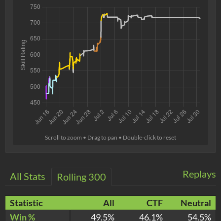
Scroll to zoom • Drag to pan • Double-click to reset
Replays
All Stats
Rolling 300
Statistic
All
CTF
Neutral
Win %
49.5%
46.1%
54.5%