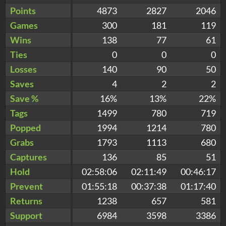
Points
4873
2827
2046
Games
300
181
119
Wins
138
77
61
Ties
0
0
0
Losses
140
90
50
Saves
4
2
2
Save %
16%
13%
22%
Tags
1499
780
719
Popped
1994
1214
780
Grabs
1793
1113
680
Captures
136
85
51
Hold
02:58:06
02:11:49
00:46:17
Prevent
01:55:18
00:37:38
01:17:40
Returns
1238
657
581
Support
6984
3598
3386