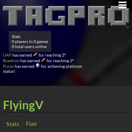
Stats
0 players in 0 games
0 total users online
UAP
has earned
for reaching 2°
Breetron
has earned
for reaching 2°
Porps
has earned
for achieving platinum
status!
FlyingV
Flair
Stats