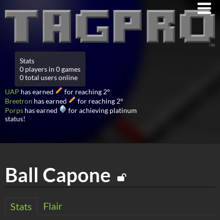
Stats
0 players in 0 games
0 total users online
UAP
has earned
for reaching 2°
Breetron
has earned
for reaching 2°
Porps
has earned
for achieving platinum
status!
Ball Capone
Flair
Stats