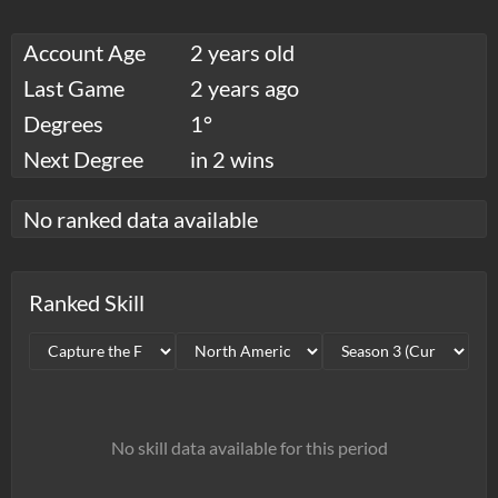
Account Age
2 years old
Last Game
2 years ago
Degrees
1°
Next Degree
in 2 wins
No ranked data available
Ranked Skill
No skill data available for this period