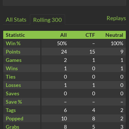
Replays
All Stats
Rolling 300
Statistic
All
CTF
Neutral
Win %
50%
–
100%
Points
24
15
9
Games
2
1
1
Wins
1
0
1
Ties
0
0
0
Losses
1
1
0
Saves
0
0
0
Save %
–
–
–
Tags
6
4
2
Popped
10
8
2
Grabs
8
5
3