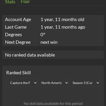
Flair
Stats
Account Age
1 year, 11 months old
Last Game
1 year, 11 months ago
Degrees
0°
Next Degree
next win
No ranked data available
Ranked Skill
No skill data available for this period