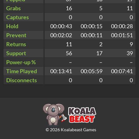
Grabs
16
5
11
Captures
0
0
0
Hold
00:00:43
00:00:15
00:00:28
Prevent
00:02:02
00:00:11
00:01:51
Returns
11
2
9
Support
56
17
39
Power-up %
–
–
–
Time Played
00:13:41
00:05:59
00:07:41
Disconnects
0
0
0
©
2026
Koalabeast Games