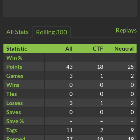
Replays
All Stats
Rolling 300
Statistic
All
CTF
Neutral
Win %
–
–
–
Points
43
18
25
Games
3
1
2
Wins
0
0
0
Ties
0
0
0
Losses
3
1
2
Saves
0
0
0
Save %
–
–
–
Tags
11
2
9
Popped
37
18
19