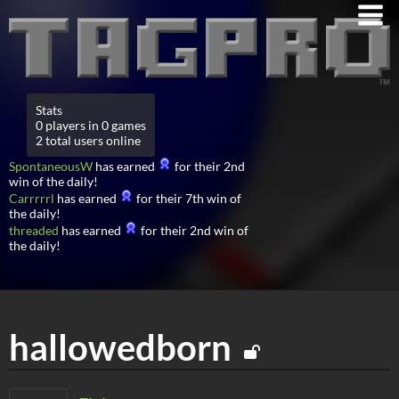
Stats
0 players in 0 games
2 total users online
SpontaneousW
has earned
for their 2nd
win of the daily!
Carrrrrl
has earned
for their 7th win of
the daily!
threaded
has earned
for their 2nd win of
the daily!
hallowedborn