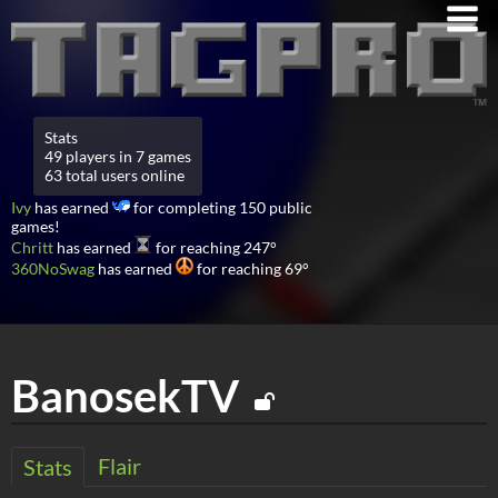
Stats
49 players in 7 games
63 total users online
Ivy
has earned
for completing 150 public
games!
Chritt
has earned
for reaching 247°
360NoSwag
has earned
for reaching 69°
BanosekTV
Flair
Stats