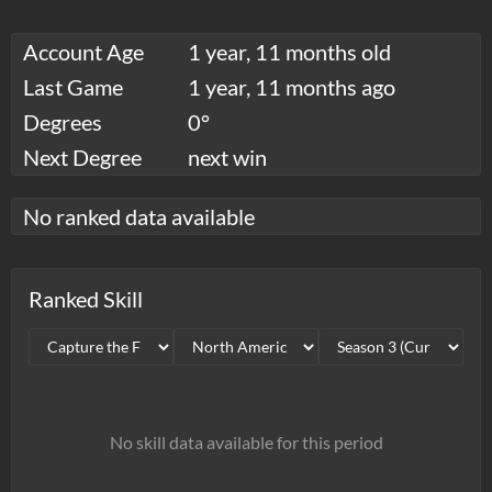
Account Age
1 year, 11 months old
Last Game
1 year, 11 months ago
Degrees
0°
Next Degree
next win
No ranked data available
Ranked Skill
No skill data available for this period