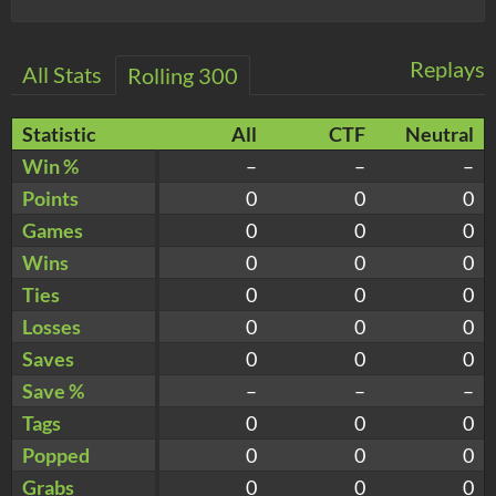
Replays
All Stats
Rolling 300
Statistic
All
CTF
Neutral
Win %
–
–
–
Points
0
0
0
Games
0
0
0
Wins
0
0
0
Ties
0
0
0
Losses
0
0
0
Saves
0
0
0
Save %
–
–
–
Tags
0
0
0
Popped
0
0
0
Grabs
0
0
0