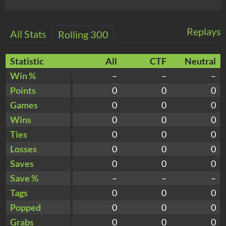
Replays
All Stats
Rolling 300
Statistic
All
CTF
Neutral
Win %
–
–
–
Points
0
0
0
Games
0
0
0
Wins
0
0
0
Ties
0
0
0
Losses
0
0
0
Saves
0
0
0
Save %
–
–
–
Tags
0
0
0
Popped
0
0
0
Grabs
0
0
0