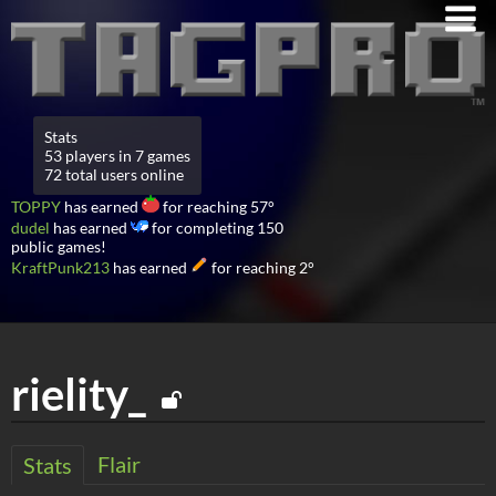
Stats
53 players in 7 games
72 total users online
TOPPY
has earned
for reaching 57°
dudel
has earned
for completing 150
public games!
KraftPunk213
has earned
for reaching 2°
rielity_
Flair
Stats