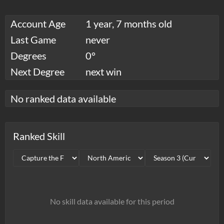
Account Age
1 year, 7 months old
Last Game
never
Degrees
0°
Next Degree
next win
No ranked data available
Ranked Skill
No skill data available for this period