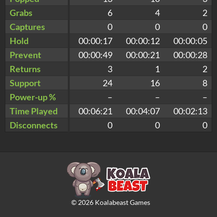
Grabs
6
4
2
Captures
0
0
0
Hold
00:00:17
00:00:12
00:00:05
Prevent
00:00:49
00:00:21
00:00:28
Returns
3
1
2
Support
24
16
8
Power-up %
–
–
–
Time Played
00:06:21
00:04:07
00:02:13
Disconnects
0
0
0
©
2026
Koalabeast Games