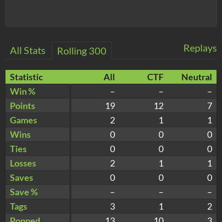
Replays
All Stats
Rolling 300
Statistic
All
CTF
Neutral
Win %
–
–
–
Points
19
12
7
Games
2
1
1
Wins
0
0
0
Ties
0
0
0
Losses
2
1
1
Saves
0
0
0
Save %
–
–
–
Tags
3
1
2
Popped
13
10
3