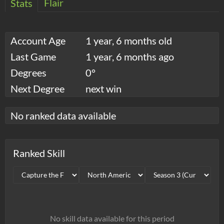
Flair
Stats
Account Age
1 year, 6 months old
Last Game
1 year, 6 months ago
Degrees
0°
Next Degree
next win
No ranked data available
Ranked Skill
No skill data available for this period