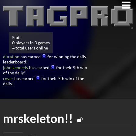
Stats
0 players in 0 games
4 total users online
duration
has earned
for winning the daily
leaderboard!
john kennedy
has earned
for their 9th win
of the daily!
rover
has earned
for their 7th win of the
daily!
mrskeleton!!