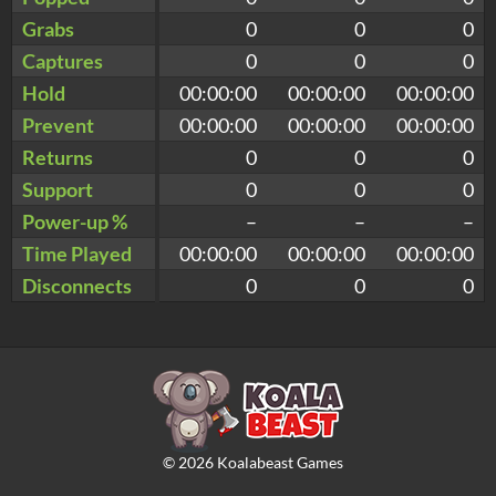
Grabs
0
0
0
Captures
0
0
0
Hold
00:00:00
00:00:00
00:00:00
Prevent
00:00:00
00:00:00
00:00:00
Returns
0
0
0
Support
0
0
0
Power-up %
–
–
–
Time Played
00:00:00
00:00:00
00:00:00
Disconnects
0
0
0
©
2026
Koalabeast Games