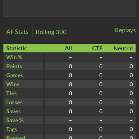
Replays
All Stats
Rolling 300
Statistic
All
CTF
Neutral
Win %
–
–
–
Points
0
0
0
Games
0
0
0
Wins
0
0
0
Ties
0
0
0
Losses
0
0
0
Saves
0
0
0
Save %
–
–
–
Tags
0
0
0
Popped
0
0
0