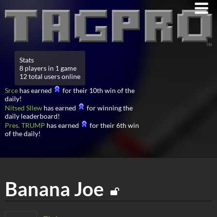
Stats
8 players in 1 game
12 total users online
Srce
has earned
for their 10th win of the
daily!
Nitsed Sllew
has earned
for winning the
daily leaderboard!
Pres. TRUMP
has earned
for their 6th win
of the daily!
Banana Joe