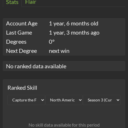
Flair
Stats
Account Age
1 year, 6 months old
Last Game
1 year, 3 months ago
Degrees
0°
Next Degree
next win
No ranked data available
Ranked Skill
No skill data available for this period