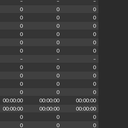
–
–
–
0
0
0
0
0
0
0
0
0
0
0
0
0
0
0
0
0
0
–
–
–
0
0
0
0
0
0
0
0
0
0
0
0
00:00:00
00:00:00
00:00:00
00:00:00
00:00:00
00:00:00
0
0
0
0
0
0