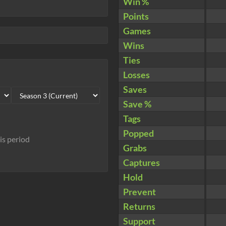
Win %
Points
Games
Wins
Ties
Losses
Saves
Save %
Tags
Popped
his period
Grabs
Captures
Hold
Prevent
Returns
Support