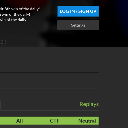
ir 8th win of the daily!
LOG IN / SIGN UP
 win of the daily!
win of the daily!
Settings
ACK
Replays
All
CTF
Neutral