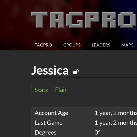
TAGPRO
GROUPS
LEADERS
MAPS
Jessica
Flair
Stats
Account Age
1 year, 2 months
Last Game
1 year, 2 month
Degrees
0°