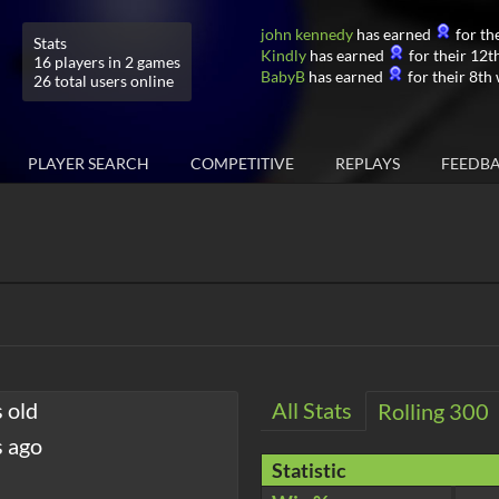
john kennedy
has earned
for the
Stats
Kindly
has earned
for their 12th
16 players in 2 games
BabyB
has earned
for their 8th 
26 total users online
PLAYER SEARCH
COMPETITIVE
REPLAYS
FEEDB
 old
All Stats
Rolling 300
s ago
Statistic