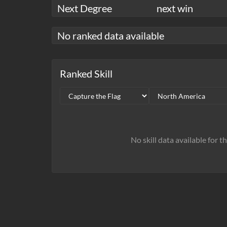
Next Degree
next win
No ranked data available
Ranked Skill
No skill data available for t