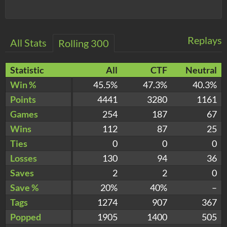
Replays
All Stats
Rolling 300
Statistic
All
CTF
Neutral
Win %
45.5%
47.3%
40.3%
Points
4441
3280
1161
Games
254
187
67
Wins
112
87
25
Ties
0
0
0
Losses
130
94
36
Saves
2
2
0
Save %
20%
40%
–
Tags
1274
907
367
Popped
1905
1400
505