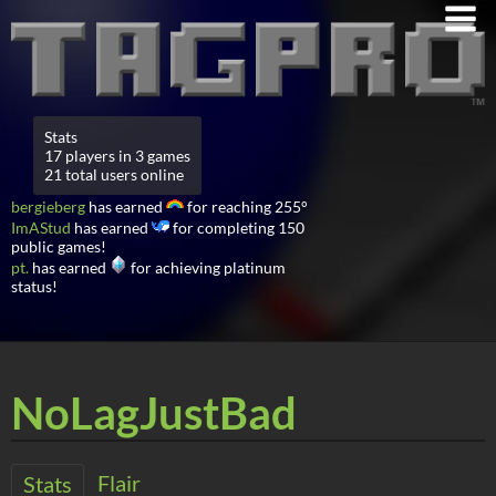
Stats
17 players in 3 games
21 total users online
bergieberg
has earned
for reaching 255°
ImAStud
has earned
for completing 150
public games!
pt.
has earned
for achieving platinum
status!
NoLagJustBad
Flair
Stats