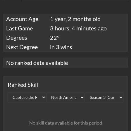
Account Age
1 year, 2 months old
Last Game
3 hours, 4 minutes ago
Degrees
22°
Next Degree
in 3 wins
No ranked data available
Ranked Skill
No skill data available for this period