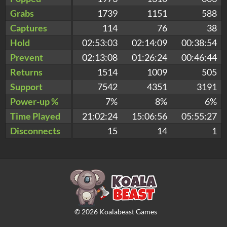
Grabs
1739
1151
588
Captures
114
76
38
Hold
02:53:03
02:14:09
00:38:54
Prevent
02:13:08
01:26:24
00:46:44
Returns
1514
1009
505
Support
7542
4351
3191
Power-up %
7%
8%
6%
Time Played
21:02:24
15:06:56
05:55:27
Disconnects
15
14
1
©
2026
Koalabeast Games