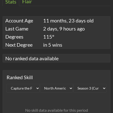
Flair
Stats
Account Age
11 months, 23 days old
Last Game
2 days, 9 hours ago
Degrees
115°
Next Degree
in 5 wins
No ranked data available
Ranked Skill
No skill data available for this period