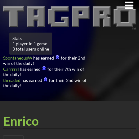
Stats
1 player in 1 game
3 total users online
SpontaneousW
has earned
for their 2nd
win of the daily!
Carrrrrl
has earned
for their 7th win of
the daily!
threaded
has earned
for their 2nd win of
the daily!
Enrico