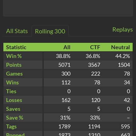
Replays
All Stats
Rolling 300
Statistic
All
CTF
Neutral
Win %
38.8%
36.8%
44.2%
Points
5071
3567
1504
Games
300
222
78
Wins
112
78
34
Ties
0
0
0
Losses
162
120
42
Saves
5
5
0
Save %
31%
33%
–
Tags
1789
1194
595
Popped
1973
1310
663