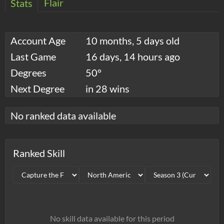
Flair
Stats
Account Age
10 months, 5 days old
Last Game
16 days, 14 hours ago
Degrees
50°
Next Degree
in 28 wins
No ranked data available
Ranked Skill
No skill data available for this period