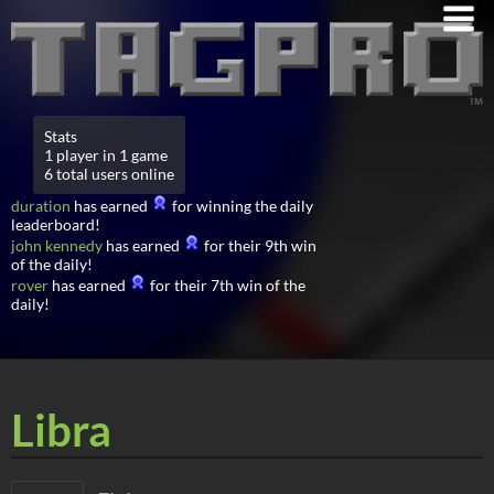
Stats
1 player in 1 game
6 total users online
duration
has earned
for winning the daily
leaderboard!
john kennedy
has earned
for their 9th win
of the daily!
rover
has earned
for their 7th win of the
daily!
Libra