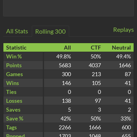
Replays
All Stats
Rolling 300
Statistic
All
CTF
Neutral
Win %
49.8%
50%
49.4%
Points
5683
4037
1646
Games
300
213
87
Wins
146
105
41
Ties
0
0
0
Losses
138
97
41
Saves
5
3
2
Save %
42%
50%
33%
Tags
2266
1666
600
Popped
1703
1048
655