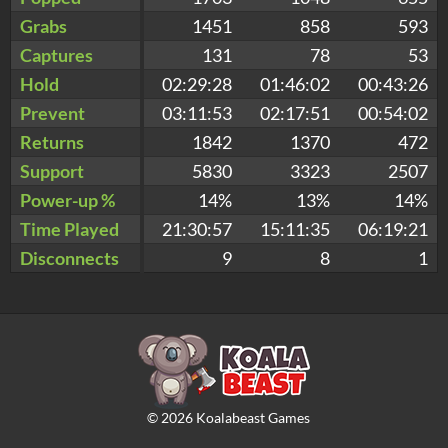
Grabs
1451
858
593
Captures
131
78
53
Hold
02:29:28
01:46:02
00:43:26
Prevent
03:11:53
02:17:51
00:54:02
Returns
1842
1370
472
Support
5830
3323
2507
Power-up %
14%
13%
14%
Time Played
21:30:57
15:11:35
06:19:21
Disconnects
9
8
1
©
2026
Koalabeast Games