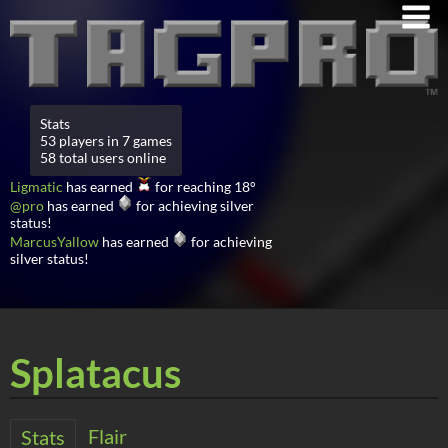
Stats
53 players in 7 games
58 total users online
Ligmatic
has earned
for reaching 18°
@pro
has earned
for achieving silver
status!
MarcusYallow
has earned
for achieving
silver status!
Splatacus
Flair
Stats