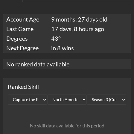
Account Age
9 months, 27 days old
Last Game
17 days, 8 hours ago
Degrees
43°
Next Degree
in 8 wins
No ranked data available
Ranked Skill
No skill data available for this period