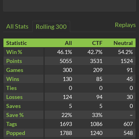
Replays
All Stats
Rolling 300
Statistic
All
CTF
Neutral
Win %
46.1%
42.7%
54.2%
Points
5055
3531
1524
Games
300
209
91
Wins
130
85
45
Ties
0
0
0
Losses
124
94
30
Saves
5
5
0
Save %
22%
33%
–
Tags
1693
1086
607
Popped
1788
1240
548