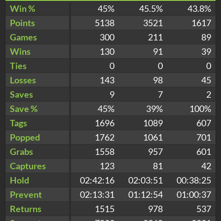
Win %
45%
45.5%
43.8%
Points
5138
3521
1617
Games
300
211
89
Wins
130
91
39
Ties
0
0
0
Losses
143
98
45
Saves
9
7
2
Save %
45%
39%
100%
Tags
1696
1089
607
Popped
1762
1061
701
Grabs
1558
957
601
Captures
123
81
42
Hold
02:42:16
02:03:51
00:38:25
Prevent
02:13:31
01:12:54
01:00:37
Returns
1515
978
537