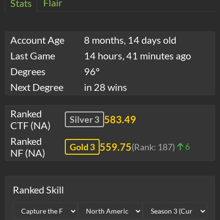
Flair
Stats
Account Age
8 months, 14 days old
Last Game
14 hours, 41 minutes ago
Degrees
96°
Next Degree
in 28 wins
Ranked
583.49
Silver 3
CTF (NA)
Ranked
559.75
Gold 3
(Rank:
187
)
6
NF (NA)
Ranked Skill