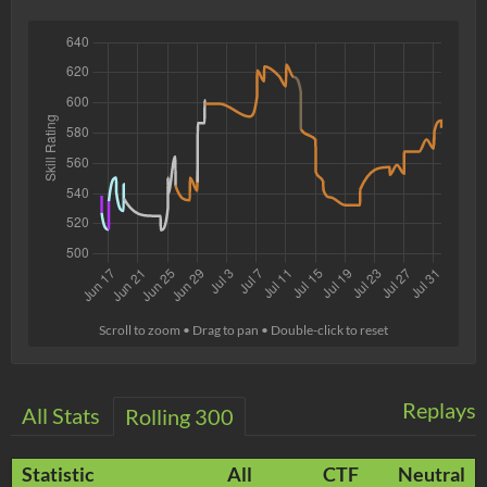
Scroll to zoom • Drag to pan • Double-click to reset
Replays
All Stats
Rolling 300
Statistic
All
CTF
Neutral