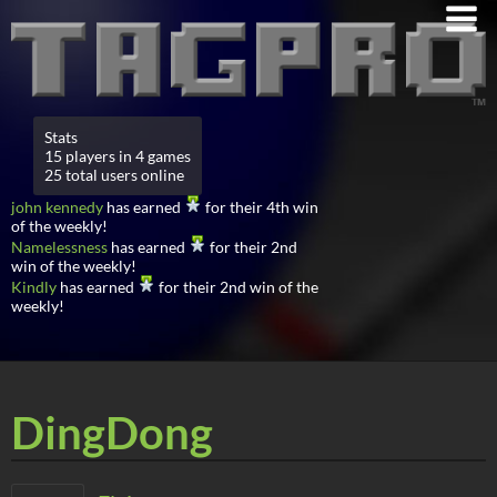
Stats
15 players in 4 games
25 total users online
john kennedy
has earned
for their 4th win
of the weekly!
Namelessness
has earned
for their 2nd
win of the weekly!
Kindly
has earned
for their 2nd win of the
weekly!
DingDong