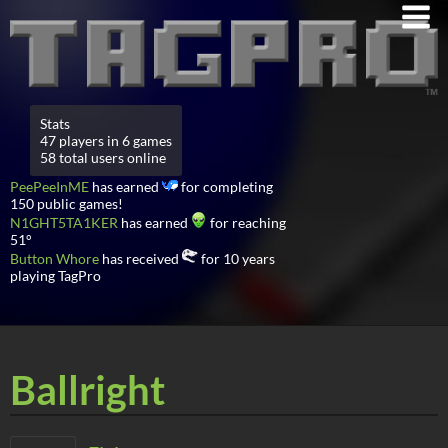
Stats
47 players in 6 games
58 total users online
PeePeeInME
has earned
for completing
150 public games!
N1GHT5TA1KER
has earned
for reaching
51°
Button Whore
has received
for 10 years
playing TagPro
Ballright