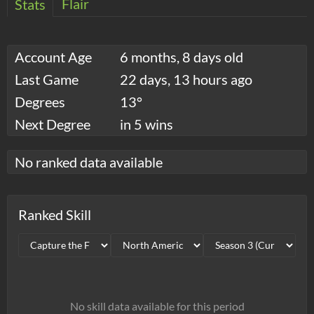
Flair
Stats
Account Age
6 months, 8 days old
Last Game
22 days, 13 hours ago
Degrees
13°
Next Degree
in 5 wins
No ranked data available
Ranked Skill
No skill data available for this period