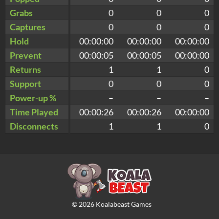
Grabs
0
0
0
Captures
0
0
0
Hold
00:00:00
00:00:00
00:00:00
Prevent
00:00:05
00:00:05
00:00:00
Returns
1
1
0
Support
0
0
0
Power-up %
–
–
–
Time Played
00:00:26
00:00:26
00:00:00
Disconnects
1
1
0
©
2026
Koalabeast Games