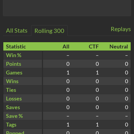
Replays
All Stats
Rolling 300
Statistic
All
CTF
Neutral
Win %
–
–
–
Points
0
0
0
Games
1
1
0
Wins
0
0
0
Ties
0
0
0
Losses
0
0
0
Saves
0
0
0
Save %
–
–
–
Tags
1
1
0
Popped
0
0
0