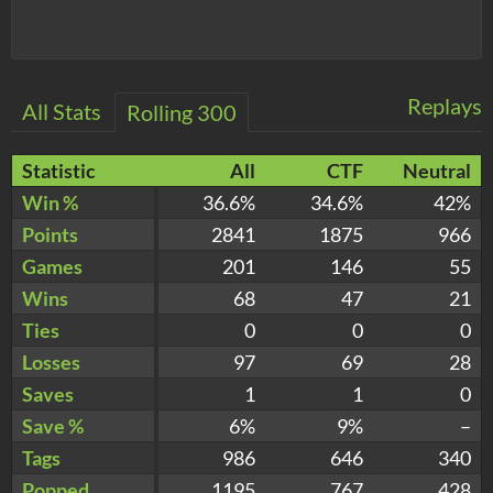
Replays
All Stats
Rolling 300
Statistic
All
CTF
Neutral
Win %
36.6%
34.6%
42%
Points
2841
1875
966
Games
201
146
55
Wins
68
47
21
Ties
0
0
0
Losses
97
69
28
Saves
1
1
0
Save %
6%
9%
–
Tags
986
646
340
Popped
1195
767
428