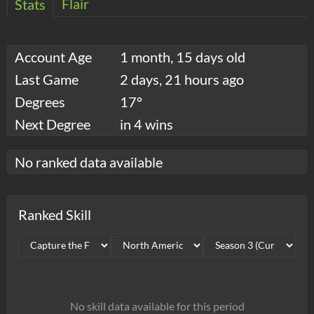
Flair
Stats
Account Age
1 month, 15 days old
Last Game
2 days, 21 hours ago
Degrees
17°
Next Degree
in 4 wins
No ranked data available
Ranked Skill
No skill data available for this period