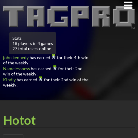
Stats
18 players in 4 games
27 total users online
john kennedy
has earned
for their 4th win
of the weekly!
Namelessness
has earned
for their 2nd
win of the weekly!
Kindly
has earned
for their 2nd win of the
weekly!
Hotot