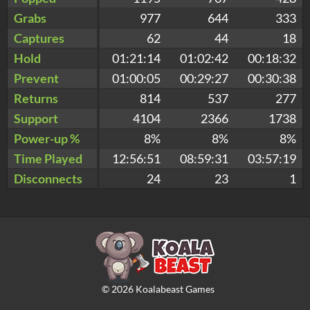
Grabs
977
644
333
Captures
62
44
18
Hold
01:21:14
01:02:42
00:18:32
Prevent
01:00:05
00:29:27
00:30:38
Returns
814
537
277
Support
4104
2366
1738
Power-up %
8%
8%
8%
Time Played
12:56:51
08:59:31
03:57:19
Disconnects
24
23
1
©
2026
Koalabeast Games