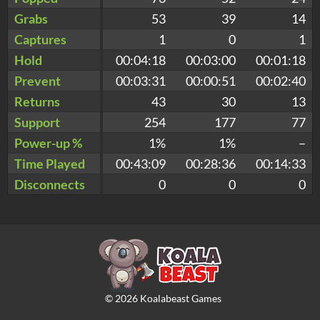
Grabs
53
39
14
Captures
1
0
1
Hold
00:04:18
00:03:00
00:01:18
Prevent
00:03:31
00:00:51
00:02:40
Returns
43
30
13
Support
254
177
77
Power-up %
1%
1%
–
Time Played
00:43:09
00:28:36
00:14:33
Disconnects
0
0
0
©
2026
Koalabeast Games