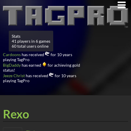
Stats
41 players in 6 games
60 total users online
Cardoons
has received
for 10 years
playing TagPro
BigDaddy
has earned
for achieving gold
status!
Jeeze Christ
has received
for 10 years
playing TagPro
Rexo