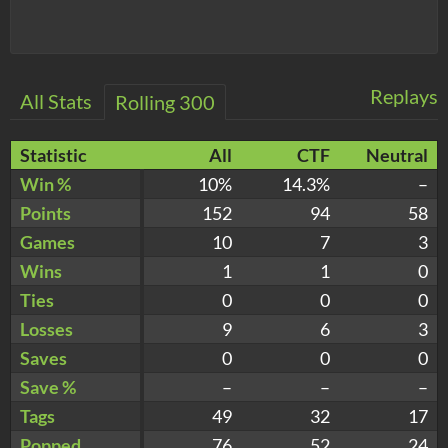
Replays
All Stats
Rolling 300
Statistic
All
CTF
Neutral
Win %
10%
14.3%
–
Points
152
94
58
Games
10
7
3
Wins
1
1
0
Ties
0
0
0
Losses
9
6
3
Saves
0
0
0
Save %
–
–
–
Tags
49
32
17
Popped
76
52
24