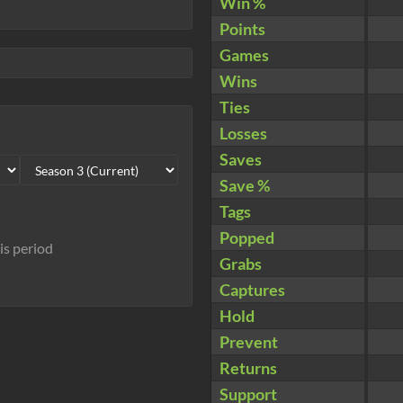
Win %
Points
Games
Wins
Ties
Losses
Saves
Save %
Tags
Popped
his period
Grabs
Captures
Hold
Prevent
Returns
Support