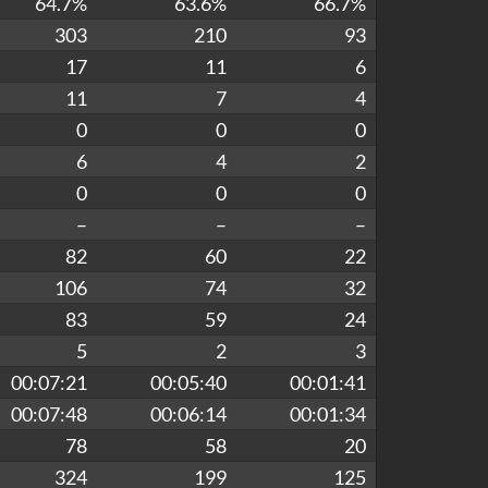
64.7%
63.6%
66.7%
303
210
93
17
11
6
11
7
4
0
0
0
6
4
2
0
0
0
–
–
–
82
60
22
106
74
32
83
59
24
5
2
3
00:07:21
00:05:40
00:01:41
00:07:48
00:06:14
00:01:34
78
58
20
324
199
125