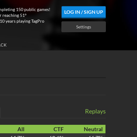
mpleting 150 public games!
LOG IN / SIGN UP
r reaching 51°
10 years playing TagPro
Settings
ACK
Replays
All
CTF
Neutral