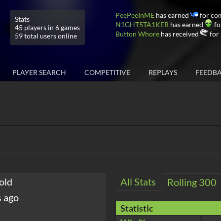
PeePeeInME
has earned
for co
Stats
N1GHT5TA1KER
has earned
fo
45 players in 6 games
Button Whore
has received
for 
59 total users online
PLAYER SEARCH
COMPETITIVE
REPLAYS
FEEDB
old
All Stats
Rolling 300
s ago
Statistic