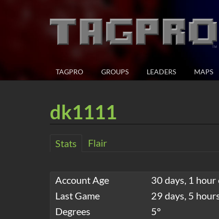
TAGPRO
GROUPS
LEADERS
MAPS
dk1111
Flair
Stats
Account Age
30 days, 1 hour 
Last Game
29 days, 5 hour
Degrees
5°