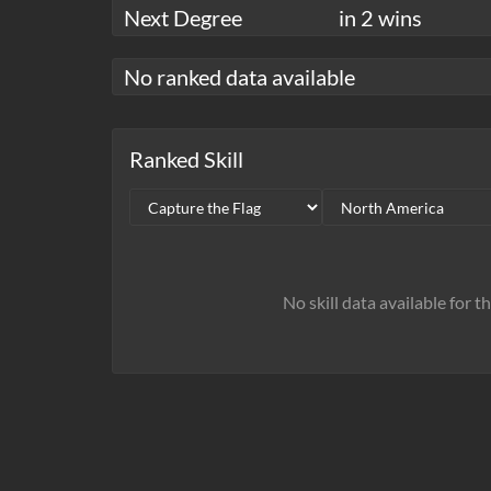
Next Degree
in 2 wins
No ranked data available
Ranked Skill
No skill data available for t