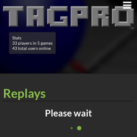
Stats
33 players in 5 games
43 total users online
Replays
Please wait