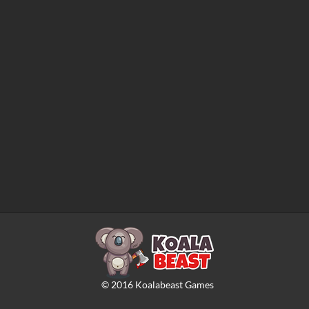
©
2016
Koalabeast Games