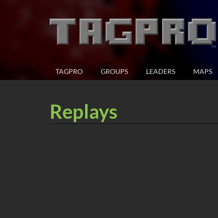
TAGPRO
GROUPS
LEADERS
MAPS
Replays