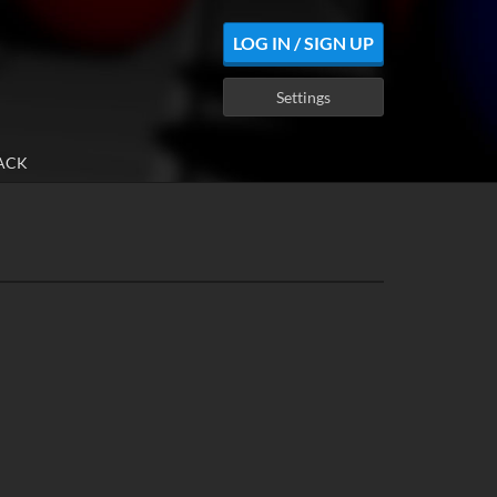
LOG IN / SIGN UP
Settings
ACK