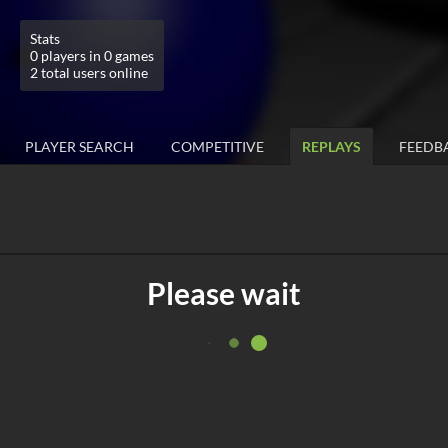
Stats
0 players in 0 games
2 total users online
PLAYER SEARCH
COMPETITIVE
REPLAYS
FEEDB
Please wait