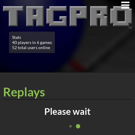
Stats
40 players in 6 games
52 total users online
Replays
Please wait