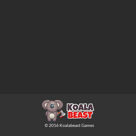
©
2016
Koalabeast Games