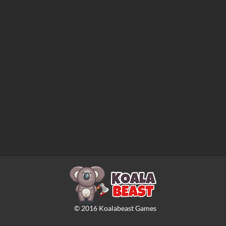
©
2016
Koalabeast Games