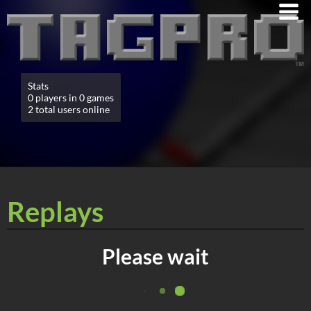
Stats
0 players in 0 games
2 total users online
Replays
Please wait