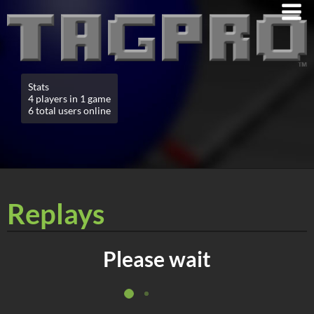
Stats
4 players in 1 game
6 total users online
Replays
Please wait