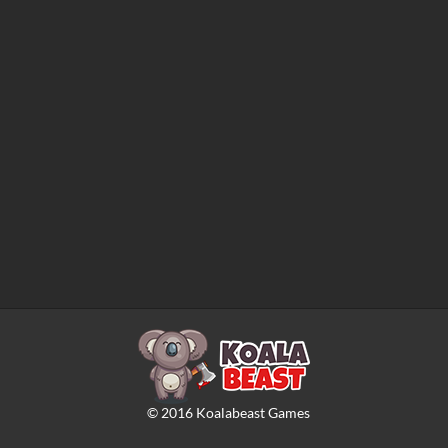
©
2016
Koalabeast Games