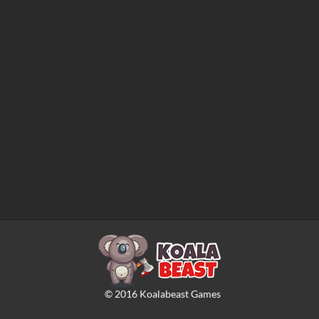
©
2016
Koalabeast Games