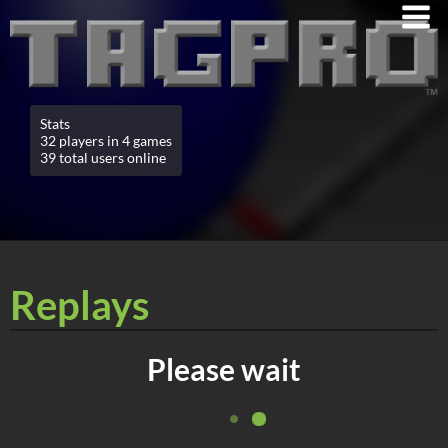
Stats
32 players in 4 games
39 total users online
Replays
Please wait