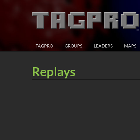
TAGPRO
GROUPS
LEADERS
MAPS
Replays