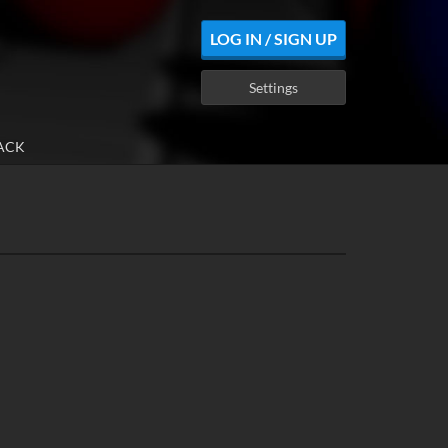
LOG IN / SIGN UP
Settings
ACK