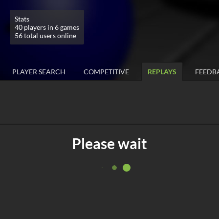
Stats
40 players in 6 games
56 total users online
PLAYER SEARCH
COMPETITIVE
REPLAYS
FEEDB
Please wait